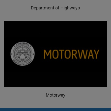
Department of Highways
Motorway