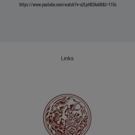
https://www.youtube.com/watch?v=o2LpH82ko08&t=115s
Links