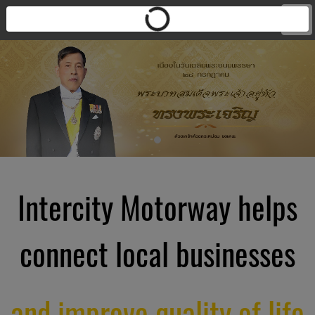
Intercity Motorway helps
connect local businesses
and improve quality of life