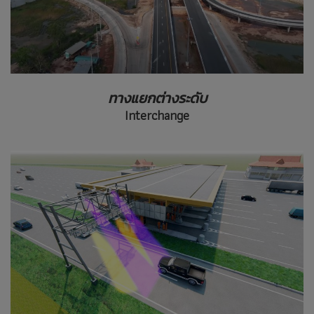
ทางแยกต่างระดับ
Interchange