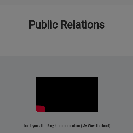
Public Relations
Thank you : The King Communication (My Way Thailand)