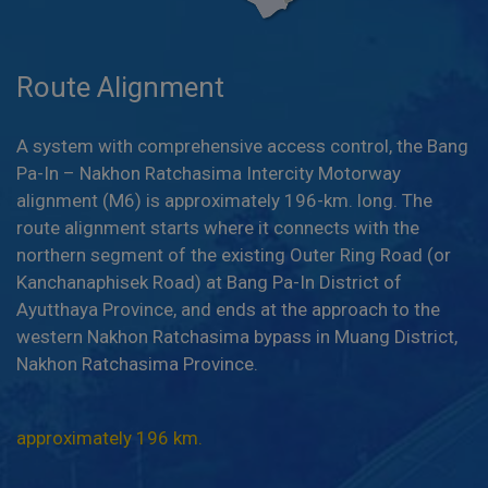
Route Alignment
A system with comprehensive access control, the Bang
Pa-In – Nakhon Ratchasima Intercity Motorway
alignment (M6) is approximately 196-km. long. The
route alignment starts where it connects with the
northern segment of the existing Outer Ring Road (or
Kanchanaphisek Road) at Bang Pa-In District of
Ayutthaya Province, and ends at the approach to the
western Nakhon Ratchasima bypass in Muang District,
Nakhon Ratchasima Province.
approximately 196 km.