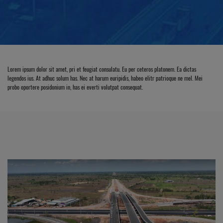
Lorem ipsum dolor sit amet, pri et feugiat consulatu. Eu per ceteros platonem. Ea dictas
legendos ius. At adhuc solum has. Nec at harum euripidis, habeo elitr patrioque ne mel. Mei
probo oportere posidonium in, has ei everti volutpat consequat.