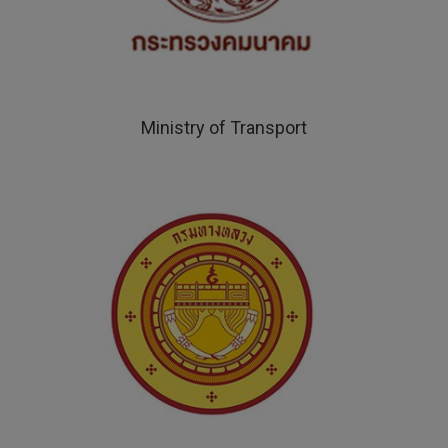
Ministry of Transport