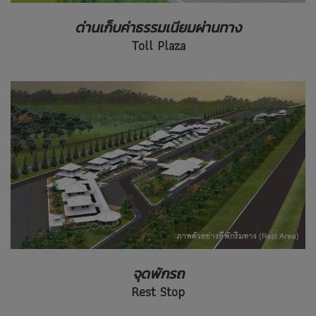
ด่านเก็บค่าธรรมเนียมผ่านทาง
Toll Plaza
จุดพักรถ
Rest Stop