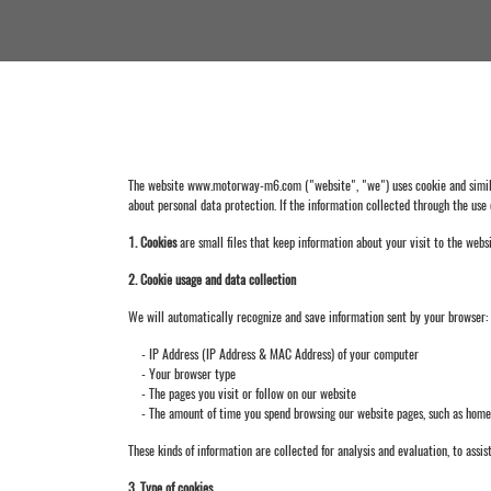
The website www.motorway-m6.com ("website", "we") uses cookie and similar 
about personal data protection. If the information collected through the use 
1. Cookies
are small files that keep information about your visit to the websi
2. Cookie usage and data collection
We will automatically recognize and save information sent by your browser:
- IP Address (IP Address & MAC Address) of your computer
- Your browser type
- The pages you visit or follow on our website
- The amount of time you spend browsing our website pages, such as home, pr
These kinds of information are collected for analysis and evaluation, to assist
3. Type of cookies