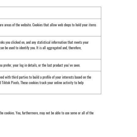
ure areas of the website. Cookies that allow web shops to hold your items
inks you clicked on, and any statistical information that meets your
an be used to identify you. It is all aggregated and, therefore,
prefer, your log in details, or the last product you've seen.
d with third parties to build a profile of your interests based on the
 Tiktok Pixels. These cookies track your online activity to help
he cookies. You, furthermore, may not be able to use some or all of the