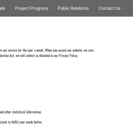
ils
Project Progress
Public Relations
Contact Us
 our service for the user's needs. When you access our website, we care
ection Act, we will collect as detailed in our Privacy Policy.
d other statistical information.
cient to fulfill your needs better.