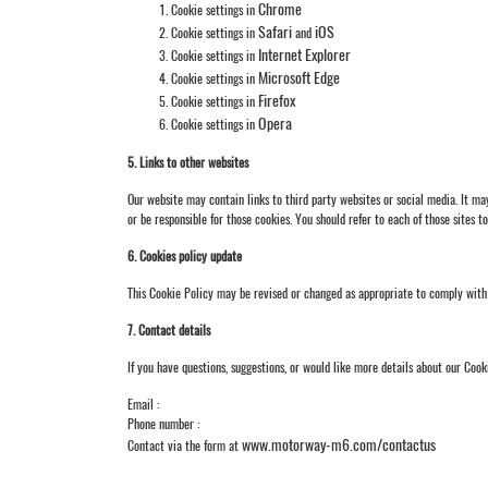
Chrome
Cookie settings in
Safari
iOS
Cookie settings in
and
Internet Explorer
Cookie settings in
Microsoft Edge
Cookie settings in
Firefox
Cookie settings in
Opera
Cookie settings in
5. Links to other websites
Our website may contain links to third party websites or social media. It m
or be responsible for those cookies. You should refer to each of those sites t
6. Cookies policy update
This Cookie Policy may be revised or changed as appropriate to comply with 
7. Contact details
If you have questions, suggestions, or would like more details about our Cook
Email :
Phone number :
www.motorway-m6.com/contactus
Contact via the form at