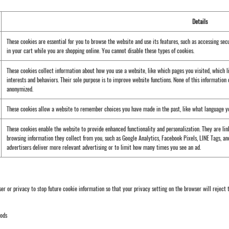
Details
These cookies are essential for you to browse the website and use its features, such as accessing sec
in your cart while you are shopping online. You cannot disable these types of cookies.
These cookies collect information about how you use a website, like which pages you visited, which l
interests and behaviors. Their sole purpose is to improve website functions. None of this information c
anonymized.
These cookies allow a website to remember choices you have made in the past, like what language you 
These cookies enable the website to provide enhanced functionality and personalization. They are linke
browsing information they collect from you, such as Google Analytics, Facebook Pixels, LINE Tags, and
advertisers deliver more relevant advertising or to limit how many times you see an ad.
 or privacy to stop future cookie information so that your privacy setting on the browser will reject t
hods