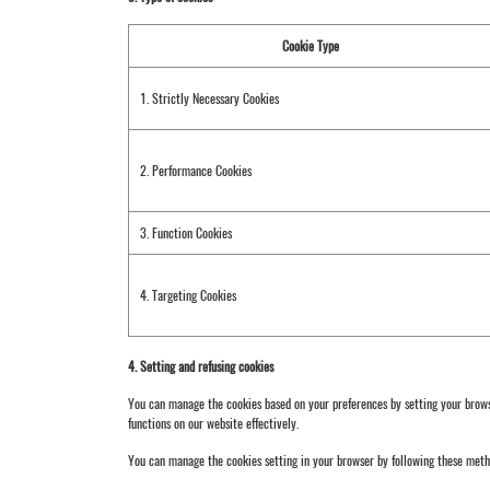
Cookie Type
1. Strictly Necessary Cookies
2. Performance Cookies
3. Function Cookies
4. Targeting Cookies
4. Setting and refusing cookies
You can manage the cookies based on your preferences by setting your browser
functions on our website effectively.
You can manage the cookies setting in your browser by following these met