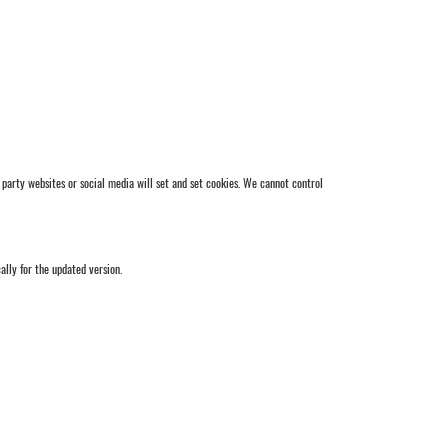
party websites or social media will set and set cookies. We cannot control
lly for the updated version.