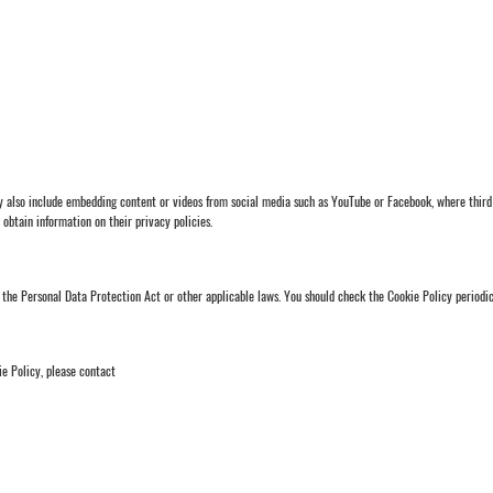
ay also include embedding content or videos from social media such as YouTube or Facebook, where third 
o obtain information on their privacy policies.
the Personal Data Protection Act or other applicable laws. You should check the Cookie Policy periodica
ie Policy, please contact