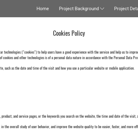
Home
Project Deta
Project Background
Cookies Policy
technologies ("cookies") to help users have a good experience with the service and help us to improve
of cookies and other technologies is of a personal data nature in accordance with the Personal Data Prot
te, such as the date and time of the visit and how you use a particular website or mobile application.
oduct, and service pages, or the keywords you search on the website, the time and date of the visit, an
 in the overall study of user behavior, and improve the website quality to be easier, faster, and more effi