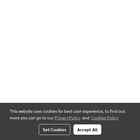
This website uses cookies for best user experience, to find out
more you can go to our
Privacy Policy
and
Cookies Policy
Set Cookies
Accept All