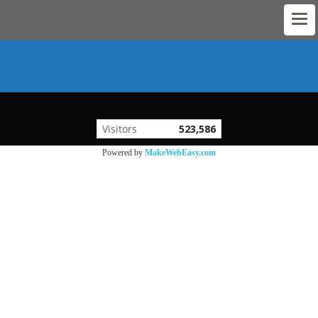
Visitors
523,586
Powered by
MakeWebEasy.com