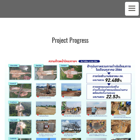
Project Progress