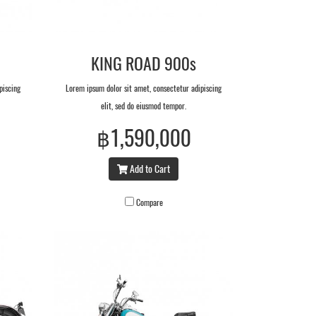
KING ROAD 900s
piscing
Lorem ipsum dolor sit amet, consectetur adipiscing
elit, sed do eiusmod tempor.
฿1,590,000
Add to Cart
Compare