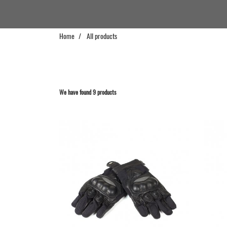
Home
All products
We have found 9 products