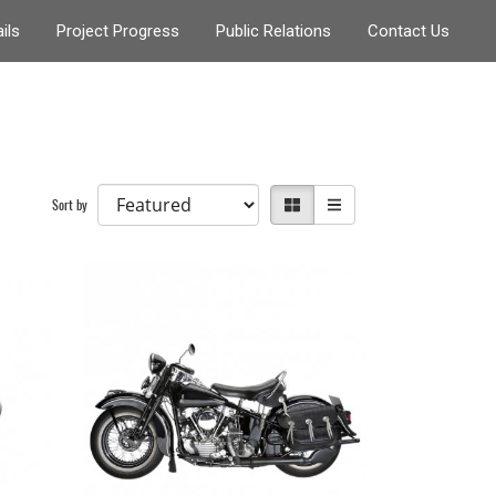
ils
Project Progress
Public Relations
Contact Us
Sort by