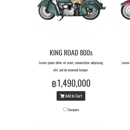
KING ROAD 800s
Lorem ipsum dolor sit amet, consectetur adipiscing
Lorem 
elit, sed do eiusmod tempor.
฿1,490,000
Add to Cart
Compare