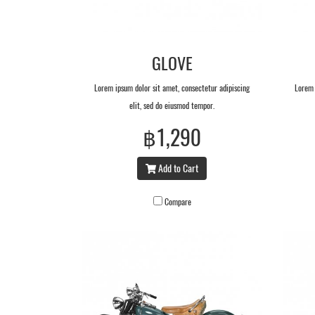
GLOVE
Lorem ipsum dolor sit amet, consectetur adipiscing
Lorem 
elit, sed do eiusmod tempor.
฿1,290
Add to Cart
Compare