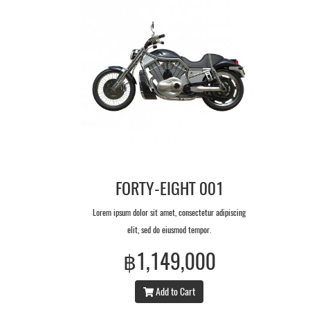
FORTY-EIGHT 001
Lorem ipsum dolor sit amet, consectetur adipiscing
elit, sed do eiusmod tempor.
฿1,149,000
Add to Cart