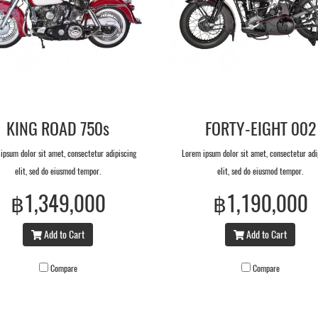
KING ROAD 750s
FORTY-EIGHT 002
ipsum dolor sit amet, consectetur adipiscing
Lorem ipsum dolor sit amet, consectetur adi
elit, sed do eiusmod tempor.
elit, sed do eiusmod tempor.
฿1,349,000
฿1,190,000
Add to Cart
Add to Cart
Compare
Compare