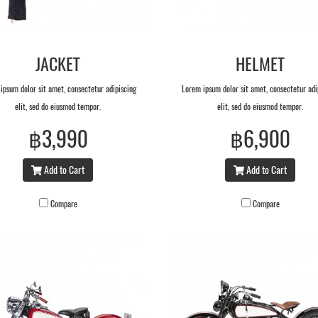
JACKET
HELMET
ipsum dolor sit amet, consectetur adipiscing
Lorem ipsum dolor sit amet, consectetur adi
elit, sed do eiusmod tempor.
elit, sed do eiusmod tempor.
฿3,990
฿6,900
Add to Cart
Add to Cart
Compare
Compare