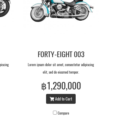
FORTY-EIGHT 003
piscing
Lorem ipsum dolor sit amet, consectetur adipiscing
elit, sed do eiusmod tempor.
฿1,290,000
Add to Cart
Compare