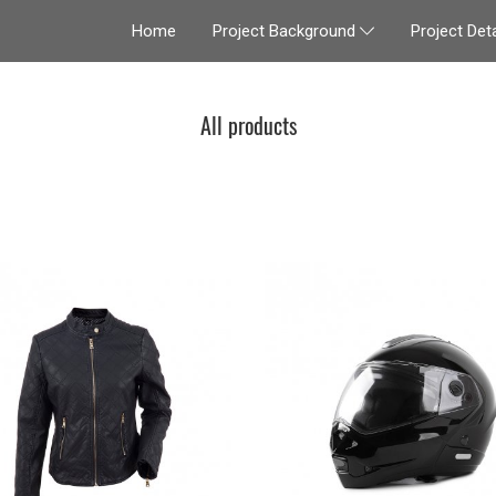
Home
Project Deta
Project Background
All products