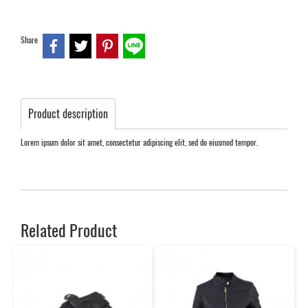
Share
Product description
Lorem ipsum dolor sit amet, consectetur adipiscing elit, sed do eiusmod tempor.
Related Product