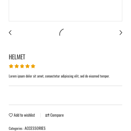
HELMET
Lorem ipsum dolor sit amet, consectetur adipiscing elit, sed do eiusmod tempor.
Add to wishlist
Compare
ACCESSORIES
Categories :