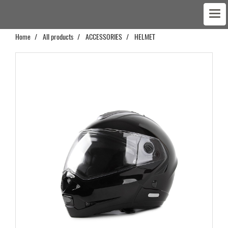
Home
All products
ACCESSORIES
HELMET